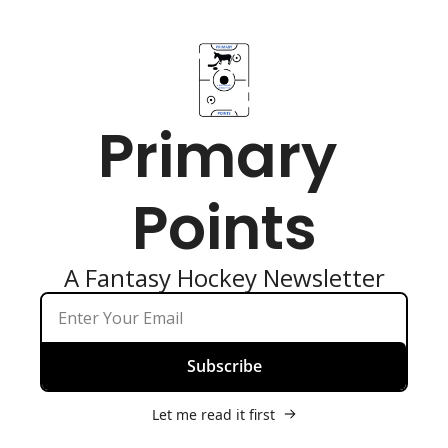
Primary 
Points
A Fantasy Hockey Newsletter
Subscribe
Let me read it first